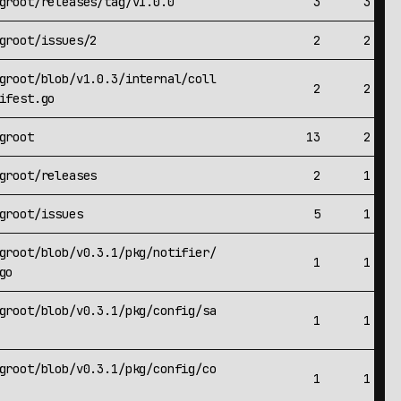
groot/releases/tag/v1.0.0
3
3
groot/issues/2
2
2
groot/blob/v1.0.3/internal/coll
2
2
ifest.go
groot
13
2
groot/releases
2
1
groot/issues
5
1
groot/blob/v0.3.1/pkg/notifier/
1
1
go
groot/blob/v0.3.1/pkg/config/sa
1
1
groot/blob/v0.3.1/pkg/config/co
1
1