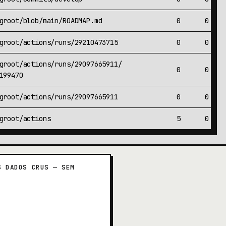
groot/blob/main/ROADMAP.md
0
0
groot/actions/runs/29210473715
0
0
groot/actions/runs/29097665911/
0
0
199470
groot/actions/runs/29097665911
0
0
groot/actions
5
0
S DADOS CRUS — SEM