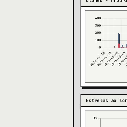
Clones - hrodr
Estrelas ao lo