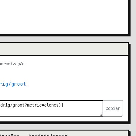
ncronização.
Copiar