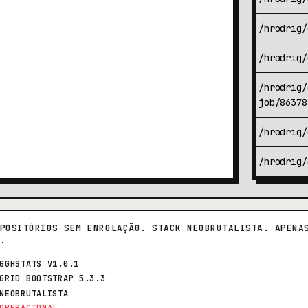
/hrodrig/
/hrodrig/
/hrodrig/
job/86378
/hrodrig/
/hrodrig/
POSITÓRIOS SEM ENROLAÇÃO. STACK NEOBRUTALISTA. APENA
.
GGHSTATS V1.0.1
GRID BOOTSTRAP 5.3.3
NEOBRUTALISTA
OPERACIONAL