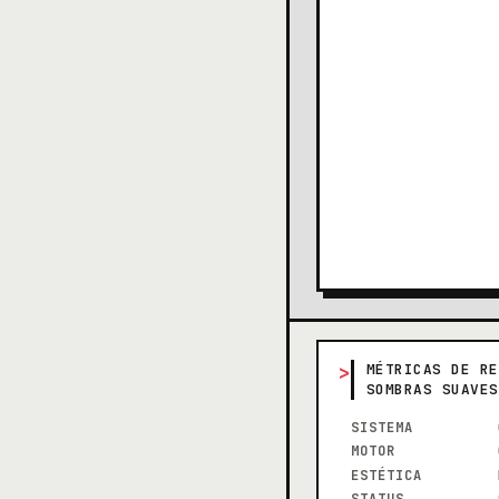
>
MÉTRICAS DE RE
SOMBRAS SUAVES
SISTEMA
MOTOR
ESTÉTICA
STATUS