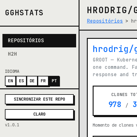
HRODRIG/
GGHSTATS
Repositórios
hr
REPOSITÓRIOS
hrodrig/
(opens i
H2H
GROOT — Kubern
one command. F
IDIOMA
response and t
EN
ES
DE
FR
PT
CLONES TO
SINCRONIZAR ESTE REPO
978
3
/
CLARO
v1.0.1
Momento de clones 