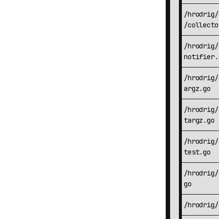
/hrodrig/
/collecto
/hrodrig/
notifier.
/hrodrig/
argz.go
/hrodrig/
targz.go
/hrodrig/
test.go
/hrodrig/
go
/hrodrig/