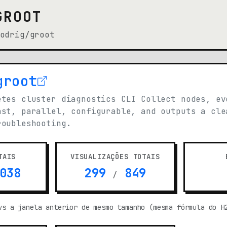
GROOT
odrig/groot
groot
n new tab)
etes cluster diagnostics CLI Collect nodes, ev
ast, parallel, configurable, and outputs a cle
roubleshooting.
TAIS
VISUALIZAÇÕES TOTAIS
038
299
849
/
vs a janela anterior de mesmo tamanho (mesma fórmula do H