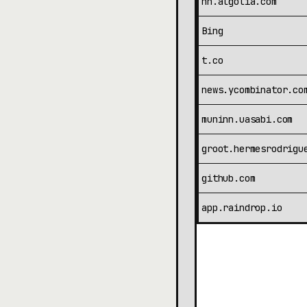
hn.algolia.com
Bing
t.co
news.ycombinator.co
muninn.uasabi.com
groot.hermesrodrigu
github.com
app.raindrop.io