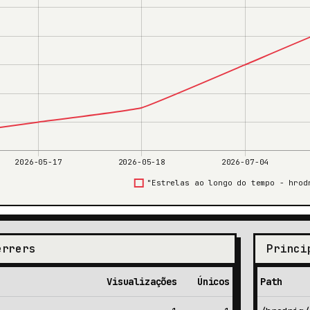
errers
Princi
Visualizações
Únicos
Path