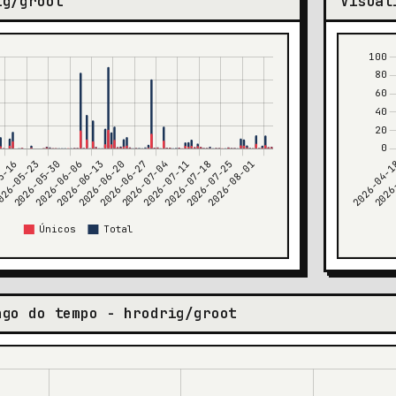
ig/groot
Visual
ngo do tempo - hrodrig/groot