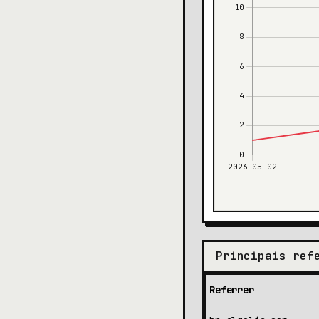
Principais ref
Referrer