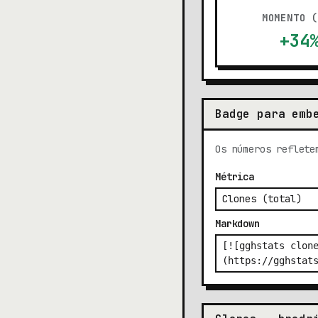
MOMENTO 
+34
Badge para emb
Os números reflete
Métrica
Markdown