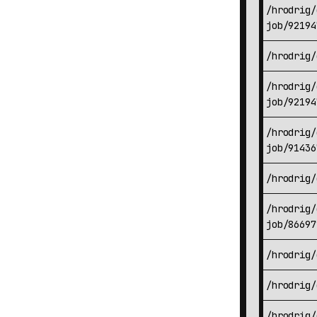
/hrodrig/
job/92194
/hrodrig/
/hrodrig/
job/92194
/hrodrig/
job/91436
/hrodrig/
/hrodrig/
job/86697
/hrodrig/
/hrodrig/
/hrodrig/