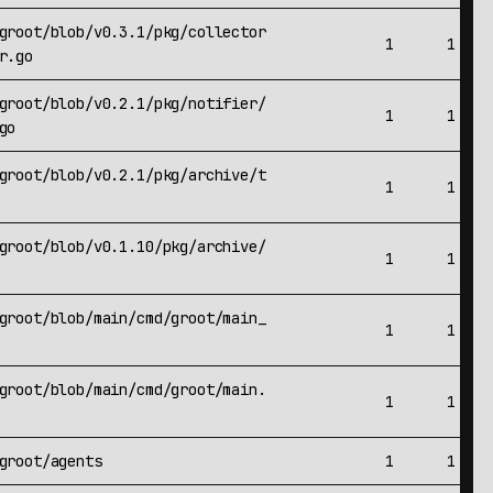
groot/blob/v0.3.1/pkg/collector
1
1
r.go
groot/blob/v0.2.1/pkg/notifier/
1
1
go
groot/blob/v0.2.1/pkg/archive/t
1
1
groot/blob/v0.1.10/pkg/archive/
1
1
groot/blob/main/cmd/groot/main_
1
1
groot/blob/main/cmd/groot/main.
1
1
groot/agents
1
1