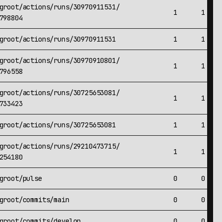
groot/actions/runs/30970911531/
1
1
798804
groot/actions/runs/30970911531
1
1
groot/actions/runs/30970910801/
1
1
796558
groot/actions/runs/30725653081/
1
1
733423
groot/actions/runs/30725653081
1
1
groot/actions/runs/29210473715/
1
1
254180
groot/pulse
0
0
groot/commits/main
0
0
groot/commits/develop
0
0