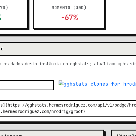
(7D)
MOMENTO (30D)
%
-67%
ed
m os dados desta instância do gghstats; atualizam após si