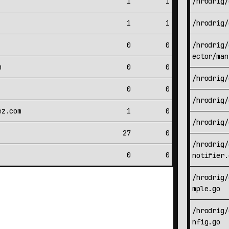
1
1
/hrodrig/
1
1
/hrodrig/
0
0
/hrodrig/
ector/man
m
0
0
/hrodrig/
0
0
/hrodrig/
ez.com
1
0
/hrodrig/
27
0
/hrodrig/
0
0
notifier.
/hrodrig/
mple.go
/hrodrig/
nfig.go