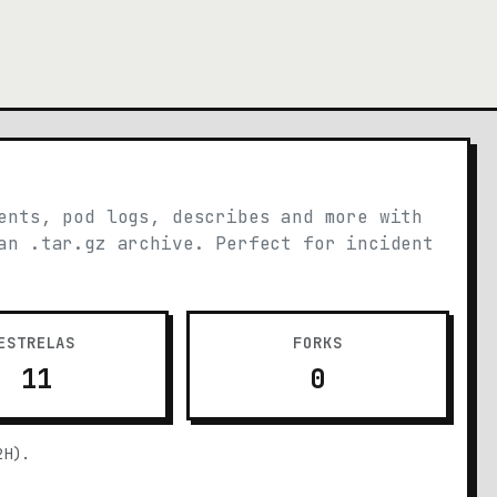
ents, pod logs, describes and more with
an .tar.gz archive. Perfect for incident
ESTRELAS
FORKS
11
0
2H).