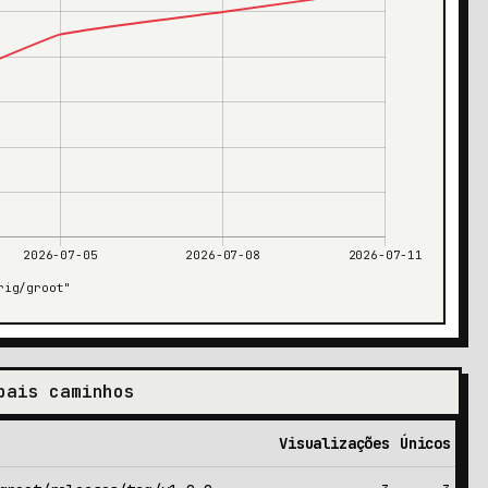
pais caminhos
Visualizações
Únicos