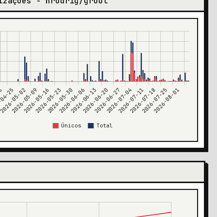
izações - hrodrig/groot