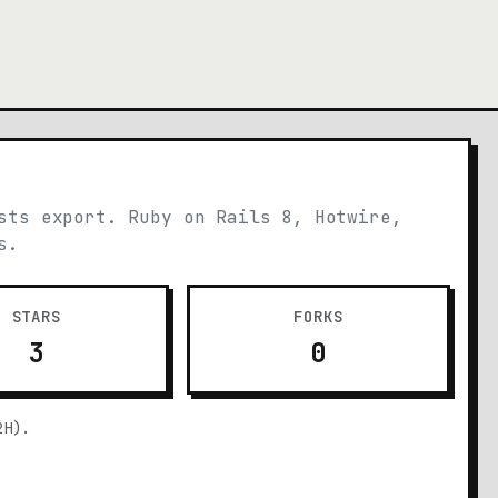
sts export. Ruby on Rails 8, Hotwire,
s.
STARS
FORKS
3
0
2H).