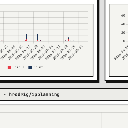
e - hrodrig/ipplanning