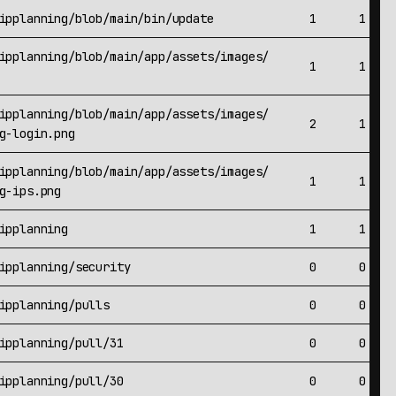
ipplanning/blob/main/bin/update
1
1
ipplanning/blob/main/app/assets/images/
1
1
ipplanning/blob/main/app/assets/images/
2
1
g-login.png
ipplanning/blob/main/app/assets/images/
1
1
g-ips.png
ipplanning
1
1
ipplanning/security
0
0
ipplanning/pulls
0
0
ipplanning/pull/31
0
0
ipplanning/pull/30
0
0