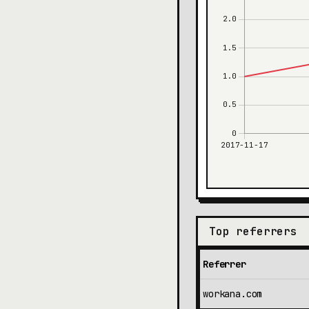
Top referrers
Referrer
workana.com