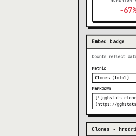
MOMENTUM 
-67
Embed badge
Counts reflect dat
Metric
Markdown
Clones - hrodr