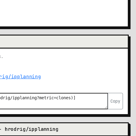
c.
Copy
- hrodrig/ipplanning