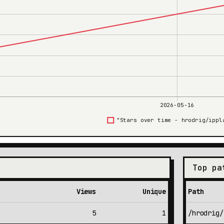
Top pa
Views
Unique
Path
5
1
/hrodrig/