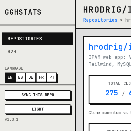
HRODRIG/
GGHSTATS
Repositories
hr
REPOSITORIES
hrodrig/
(opens i
H2H
IPAM web app: 
Tailwind, MySQ
LANGUAGE
EN
ES
DE
FR
PT
TOTAL CL
275
6
/
SYNC THIS REPO
LIGHT
Clone momentum vs 
v1.0.1