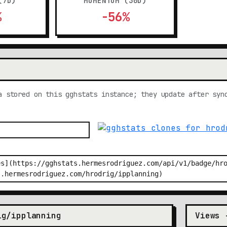
(7D)
MOMENTUM (30D)
%
-56%
a stored on this gghstats instance; they update after syn
ig/ipplanning
Views 