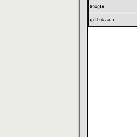
Google
github.com