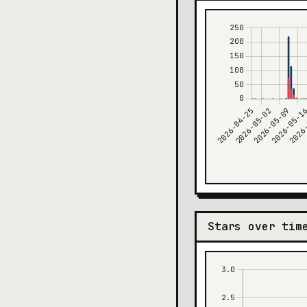
Stars over tim