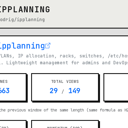
IPPLANNING
odrig/ipplanning
ipplanning
n new tab)
VLANs, IP allocation, racks, switches, /etc/ho
L. Lightweight management for admins and DevOp
ONES
TOTAL VIEWS
63
29
149
/
the previous window of the same length (same formula as H