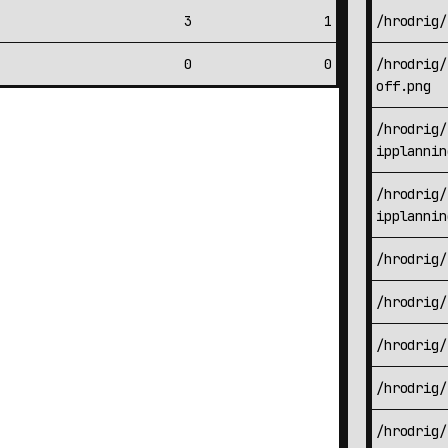
3
1
/hrodrig/
0
0
/hrodrig/
off.png
/hrodrig/
ipplannin
/hrodrig/
ipplannin
/hrodrig/
/hrodrig/
/hrodrig/
/hrodrig/
/hrodrig/