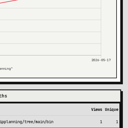
ths
Views
Unique
ipplanning/tree/main/bin
1
1