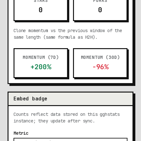
STARS
FORKS
0
0
Clone momentum vs the previous window of the
same length (same formula as H2H).
MOMENTUM (7D)
MOMENTUM (30D)
+200%
-96%
Embed badge
Counts reflect data stored on this gghstats
instance; they update after sync.
Metric