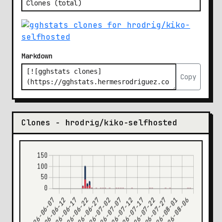
Markdown
Copy
Clones - hrodrig/kiko-selfhosted