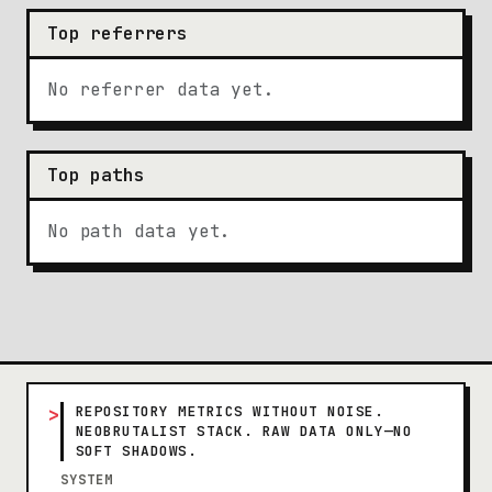
Top referrers
No referrer data yet.
Top paths
No path data yet.
>
REPOSITORY METRICS WITHOUT NOISE.
NEOBRUTALIST STACK. RAW DATA ONLY—NO
SOFT SHADOWS.
SYSTEM