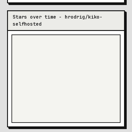
Stars over time - hrodrig/kiko-
selfhosted