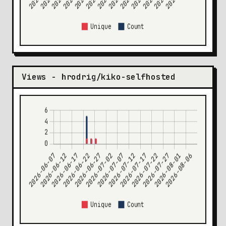
Views - hrodrig/kiko-selfhosted