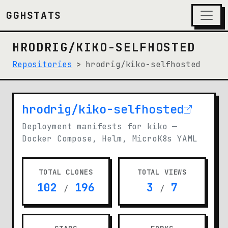
GGHSTATS
HRODRIG/KIKO-SELFHOSTED
Repositories
hrodrig/kiko-selfhosted
hrodrig/kiko-selfhosted
(opens in new tab)
Deployment manifests for kiko —
Docker Compose, Helm, MicroK8s YAML
TOTAL CLONES
TOTAL VIEWS
102
196
3
7
/
/