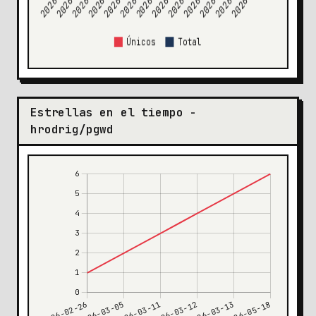
Estrellas en el tiempo -
hrodrig/pgwd