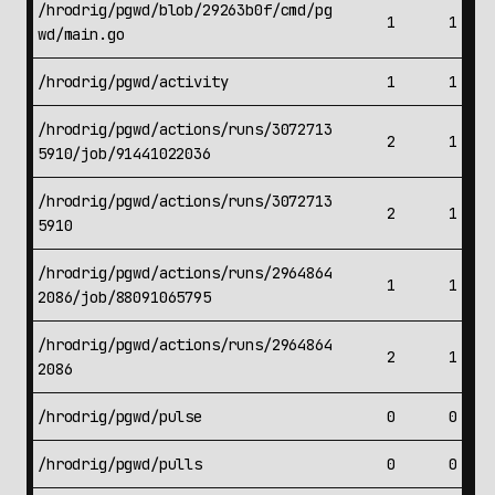
/hrodrig/pgwd/blob/29263b0f/cmd/pg
1
1
wd/main.go
/hrodrig/pgwd/activity
1
1
/hrodrig/pgwd/actions/runs/3072713
2
1
5910/job/91441022036
/hrodrig/pgwd/actions/runs/3072713
2
1
5910
/hrodrig/pgwd/actions/runs/2964864
1
1
2086/job/88091065795
/hrodrig/pgwd/actions/runs/2964864
2
1
2086
/hrodrig/pgwd/pulse
0
0
/hrodrig/pgwd/pulls
0
0