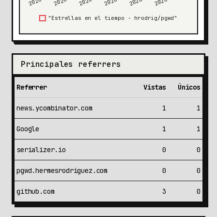
Principales referrers
Referrer
Vistas
Únicos
news.ycombinator.com
1
1
Google
1
1
serializer.io
0
0
pgwd.hermesrodriguez.com
0
0
github.com
3
0