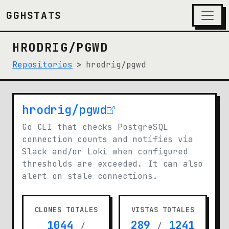
GGHSTATS
HRODRIG/PGWD
Repositorios
hrodrig/pgwd
hrodrig/pgwd
(opens in new tab)
Go CLI that checks PostgreSQL
connection counts and notifies via
Slack and/or Loki when configured
thresholds are exceeded. It can also
alert on stale connections.
CLONES TOTALES
VISTAS TOTALES
1044
289
1241
/
/