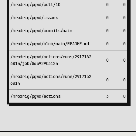
/hrodrig/pgwd/pull/10
0
0
/hrodrig/pgwd/issues
0
0
/hrodrig/pgwd/commits/main
0
0
/hrodrig/pgwd/blob/main/README.md
0
0
/hrodrig/pgwd/actions/runs/2917132
0
0
6814/job/86592903124
/hrodrig/pgwd/actions/runs/2917132
0
0
6814
/hrodrig/pgwd/actions
3
0