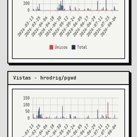
Vistas - hrodrig/pgwd