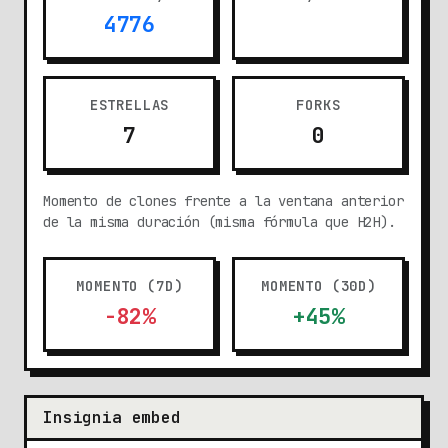
4776
ESTRELLAS
FORKS
7
0
Momento de clones frente a la ventana anterior
de la misma duración (misma fórmula que H2H).
MOMENTO (7D)
MOMENTO (30D)
-82%
+45%
Insignia embed