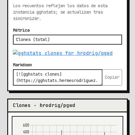
Los recuentos reflejan los datos de esta
instancia gghstats; se actualizan tras
sincronizar.
Métrica
Markdown
Copiar
Clones - hrodrig/pgwd