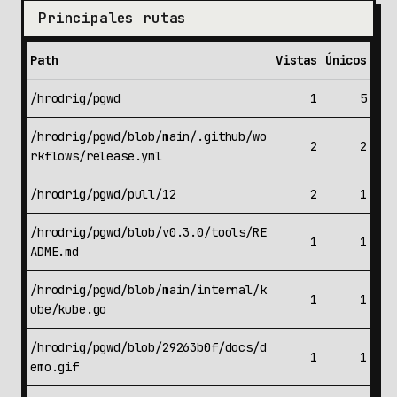
Principales rutas
Path
Vistas
Únicos
/hrodrig/pgwd
1
5
/hrodrig/pgwd/blob/main/.github/wo
2
2
rkflows/release.yml
/hrodrig/pgwd/pull/12
2
1
/hrodrig/pgwd/blob/v0.3.0/tools/RE
1
1
ADME.md
/hrodrig/pgwd/blob/main/internal/k
1
1
ube/kube.go
/hrodrig/pgwd/blob/29263b0f/docs/d
1
1
emo.gif