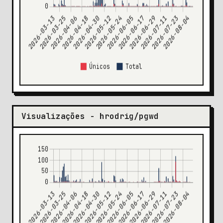
Visualizações - hrodrig/pgwd