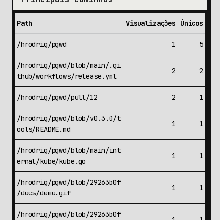
Path
Visualizações
Únicos
/hrodrig/pgwd
1
5
/hrodrig/pgwd/blob/main/.gi
2
2
thub/workflows/release.yml
/hrodrig/pgwd/pull/12
2
1
/hrodrig/pgwd/blob/v0.3.0/t
1
1
ools/README.md
/hrodrig/pgwd/blob/main/int
1
1
ernal/kube/kube.go
/hrodrig/pgwd/blob/29263b0f
1
1
/docs/demo.gif
/hrodrig/pgwd/blob/29263b0f
1
1