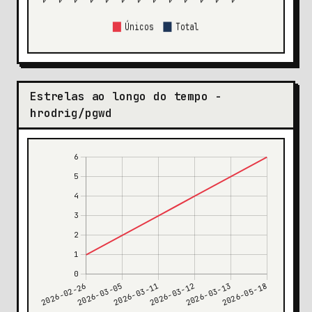
Estrelas ao longo do tempo -
hrodrig/pgwd