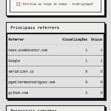
Principais referrers
Referrer
Visualizações
Únicos
news.ycombinator.com
1
1
Google
1
1
serializer.io
0
0
pgwd.hermesrodriguez.com
0
0
github.com
3
0
Principais caminhos