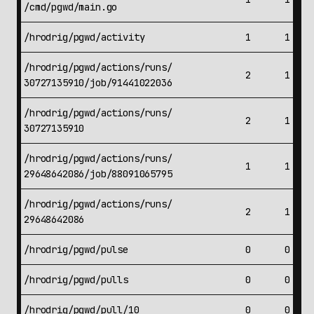
/cmd/pgwd/main.go
/hrodrig/pgwd/activity
1
1
/hrodrig/pgwd/actions/runs/
2
1
30727135910/job/91441022036
/hrodrig/pgwd/actions/runs/
2
1
30727135910
/hrodrig/pgwd/actions/runs/
1
1
29648642086/job/88091065795
/hrodrig/pgwd/actions/runs/
2
1
29648642086
/hrodrig/pgwd/pulse
0
0
/hrodrig/pgwd/pulls
0
0
/hrodrig/pgwd/pull/10
0
0