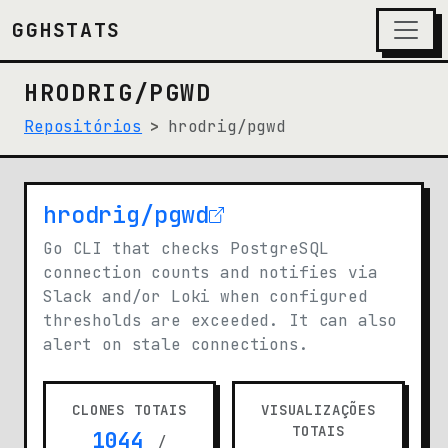
GGHSTATS
HRODRIG/PGWD
Repositórios
hrodrig/pgwd
hrodrig/pgwd
(opens in new tab)
Go CLI that checks PostgreSQL
connection counts and notifies via
Slack and/or Loki when configured
thresholds are exceeded. It can also
alert on stale connections.
CLONES TOTAIS
VISUALIZAÇÕES
TOTAIS
1044
/