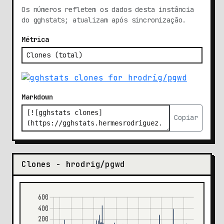
Os números refletem os dados desta instância
do gghstats; atualizam após sincronização.
Métrica
Markdown
Copiar
Clones - hrodrig/pgwd