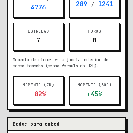
289
1241
/
4776
ESTRELAS
FORKS
7
0
Momento de clones vs a janela anterior de
mesmo tamanho (mesma fórmula do H2H).
MOMENTO (7D)
MOMENTO (30D)
-82%
+45%
Badge para embed