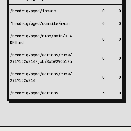
/hrodrig/pgwd/issues
0
0
/hrodrig/pgwd/commits/main
0
0
/hrodrig/pgwd/blob/main/REA
0
0
DME.md
/hrodrig/pgwd/actions/runs/
0
0
29171326814/job/86592903124
/hrodrig/pgwd/actions/runs/
0
0
29171326814
/hrodrig/pgwd/actions
3
0