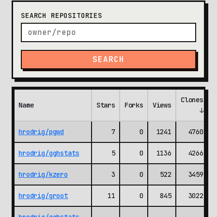
SEARCH REPOSITORIES
SEARCH
Clones
Name
Stars
Forks
Views
(
↓
hrodrig/pgwd
7
0
1241
4760
hrodrig/gghstats
5
0
1136
4266
hrodrig/kzero
3
0
522
3459
hrodrig/groot
11
0
845
3022