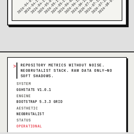
>
REPOSITORY METRICS WITHOUT NOISE.
NEOBRUTALIST STACK. RAW DATA ONLY—NO
SOFT SHADOWS.
SYSTEM
GGHSTATS V1.0.1
ENGINE
BOOTSTRAP 5.3.3 GRID
AESTHETIC
NEOBRUTALIST
STATUS
OPERATIONAL