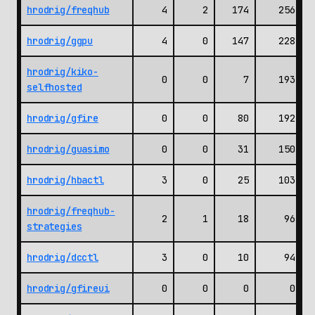
hrodrig/freqhub
4
2
174
256
hrodrig/ggpu
4
0
147
228
hrodrig/kiko-
0
0
7
193
selfhosted
hrodrig/gfire
0
0
80
192
hrodrig/guasimo
0
0
31
150
hrodrig/hbactl
3
0
25
103
hrodrig/freqhub-
2
1
18
96
strategies
hrodrig/dcctl
3
0
10
94
hrodrig/gfireui
0
0
0
0