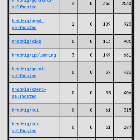
hrodrig/gghstats-
4
0
366
2560
selfhosted
hrodrig/pgwd-
2
0
109
923
selfhosted
hrodrig/kiko
0
0
113
905
hrodrig/ipplanning
3
0
149
661
hrodrig/groot-
0
0
37
483
selfhosted
hrodrig/kzero-
0
0
35
406
selfhosted
hrodrig/kui
0
0
61
315
hrodrig/kui-
0
0
31
297
selfhosted