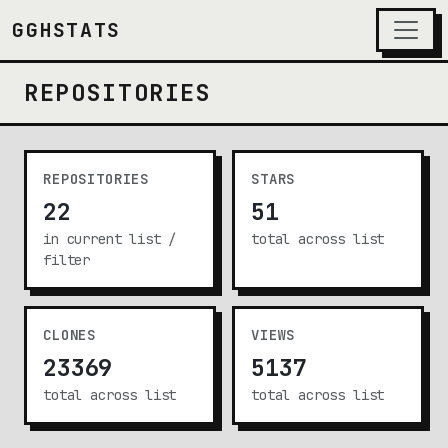
GGHSTATS
REPOSITORIES
REPOSITORIES
STARS
22
51
in current list /
total across list
filter
CLONES
VIEWS
23369
5137
total across list
total across list