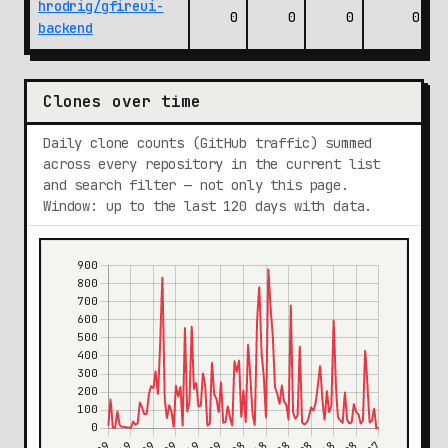
hrodrig/gfireui-
0
0
0
0
backend
Clones over time
Daily clone counts (GitHub traffic) summed
across every repository in the current list
and search filter — not only this page.
Window: up to the last 120 days with data.